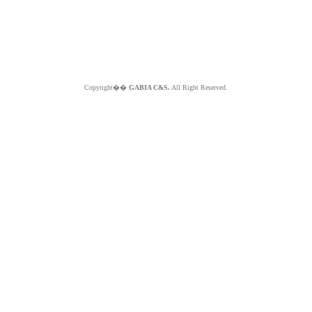
Copyright��
GABIA C&S.
All Right Reserved.