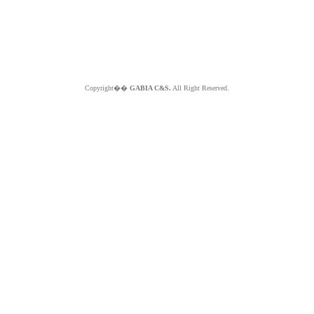
Copyright��
GABIA C&S.
All Right Reserved.